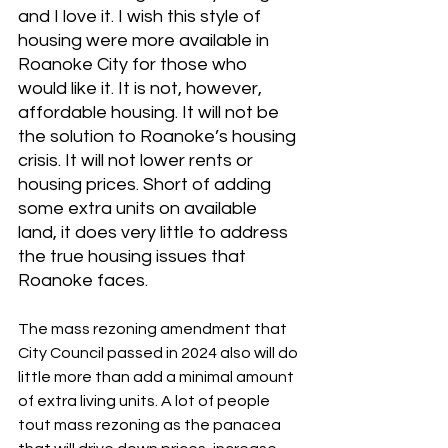
and I love it. I wish this style of 
housing were more available in 
Roanoke City for those who 
would like it. It is not, however, 
affordable housing. It will not be 
the solution to Roanoke’s housing 
crisis. It will not lower rents or 
housing prices. Short of adding 
some extra units on available 
land, it does very little to address 
the true housing issues that 
Roanoke faces.
The mass rezoning amendment that 
City Council passed in 2024 also will do 
little more than add a minimal amount 
of extra living units. A lot of people 
tout mass rezoning as the panacea 