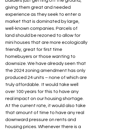
builders just getting off the ground, 
giving them great and needed 
experience as they seek to enter a 
market that is dominated by large, 
well-known companies. Parcels of 
land should be rezoned to allow for 
mini houses that are more ecologically 
friendly, great for first time 
homebuyers or those wanting to 
downsize. We have already seen that 
the 2024 zoning amendment has only 
produced 24 units – none of which are 
truly affordable.  It would take well 
over 100 years for this to have any 
real impact on our housing shortage. 
At the current rate, it would also take 
that amount of time to have any real 
downward pressure on rents and 
housing prices. Whenever there is a 