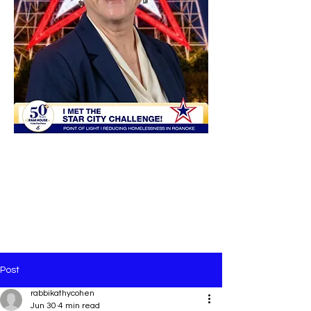
Post
rabbikathycohen
Jun 30
4 min read