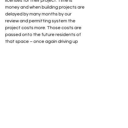
licenses for their project. Time is 
money and when building projects are 
delayed by many months by our 
review and permitting system the 
project costs more. Those costs are 
passed onto the future residents of 
that space – once again driving up 
prices. This is unreasonable and 
against the city’s own interest of 
being a business-friendly 
environment. If I am elected to 
Council, I will strongly advocate for a 
streamlined, one stop 
licensing/permitting system. We need 
to become a city in which builders are 
eager to build, not one in which there 
is so much red tape they would rather 
avoid. We can do much better and we 
should!