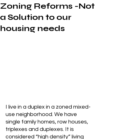
Zoning Reforms -Not
a Solution to our
housing needs
I live in a duplex in a zoned mixed-
use neighborhood. We have 
single family homes, row houses, 
triplexes and duplexes. It is 
considered “high density” living 