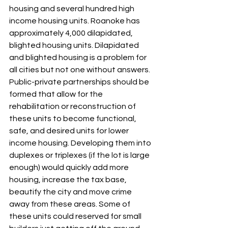
housing and several hundred high 
income housing units. Roanoke has 
approximately 4,000 dilapidated, 
blighted housing units. Dilapidated 
and blighted housing is a problem for 
all cities but not one without answers. 
Public-private partnerships should be 
formed that allow for the 
rehabilitation or reconstruction of 
these units to become functional, 
safe, and desired units for lower 
income housing. Developing them into 
duplexes or triplexes (if the lot is large 
enough) would quickly add more 
housing, increase the tax base, 
beautify the city and move crime 
away from these areas. Some of 
these units could reserved for small 