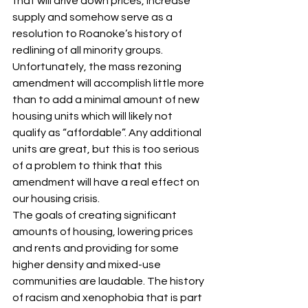
that will drive down prices, increase 
supply and somehow serve as a 
resolution to Roanoke’s history of 
redlining of all minority groups. 
Unfortunately, the mass rezoning 
amendment will accomplish little more 
than to add a minimal amount of new 
housing units which will likely not 
qualify as “affordable”. Any additional 
units are great, but this is too serious 
of a problem to think that this 
amendment will have a real effect on 
our housing crisis.
The goals of creating significant 
amounts of housing, lowering prices 
and rents and providing for some 
higher density and mixed-use 
communities are laudable. The history 
of racism and xenophobia that is part 