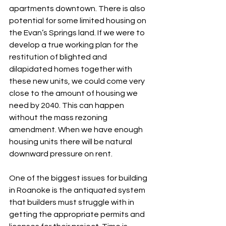
apartments downtown. There is also 
potential for some limited housing on 
the Evan’s Springs land. If we were to 
develop a true working plan for the 
restitution of blighted and 
dilapidated homes together with 
these new units, we could come very 
close to the amount of housing we 
need by 2040. This can happen 
without the mass rezoning 
amendment. When we have enough 
housing units there will be natural 
downward pressure on rent.
One of the biggest issues for building 
in Roanoke is the antiquated system 
that builders must struggle with in 
getting the appropriate permits and 