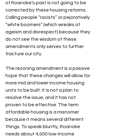
of Roanoke’s past is not going to be 
corrected by these housing reforms. 
Calling people “racists” or pejoratively 
“white boomers” (which wreaks of 
ageism and disrespect) because they 
do not see the wisdom of these 
amendments only serves to further 
fracture our city.
The rezoning amendment is a passive 
hope that these changes will allow for 
more mid and lower income housing 
units to be built. It is not a plan to 
resolve the issue, and it has not 
proven to be effective. The term 
affordable housing is a misnomer 
because it means several different 
things. To speak bluntly, Roanoke 
needs about 4,000 low-income 