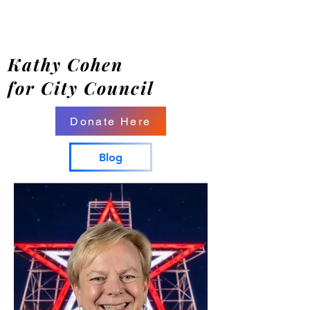
Kathy Cohen
for City Council
Donate Here
Blog