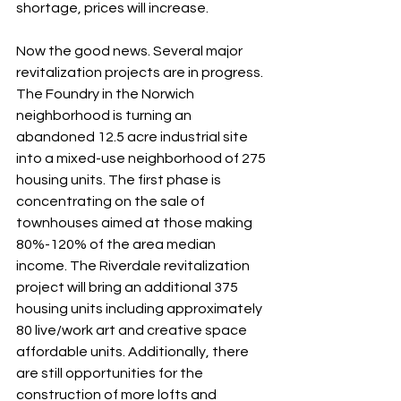
shortage, prices will increase.
Now the good news. Several major 
revitalization projects are in progress. 
The Foundry in the Norwich 
neighborhood is turning an 
abandoned 12.5 acre industrial site 
into a mixed-use neighborhood of 275 
housing units. The first phase is 
concentrating on the sale of 
townhouses aimed at those making 
80%-120% of the area median 
income. The Riverdale revitalization 
project will bring an additional 375 
housing units including approximately 
80 live/work art and creative space 
affordable units. Additionally, there 
are still opportunities for the 
construction of more lofts and 